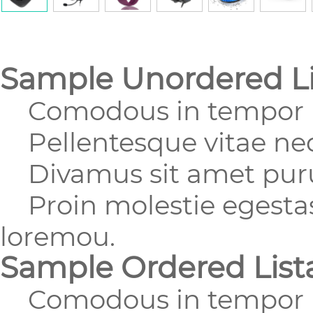
Sample Unordered Li
Comodous in tempor u
Pellentesque vitae nequ
Divamus sit amet purus
Proin molestie egestas 
loremou.
Sample Ordered List
Comodous in tempor u