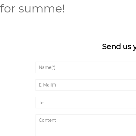
for summe!
Send us 