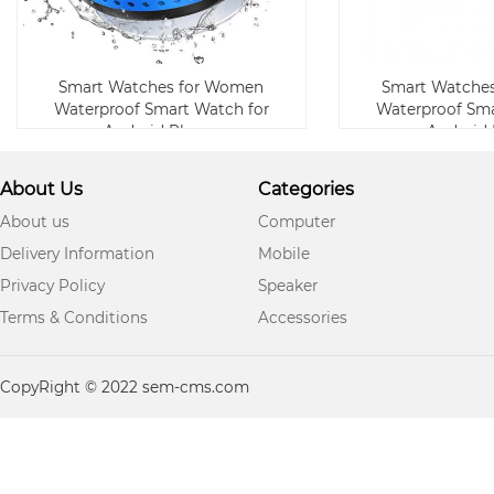
Smart Watches for Women
Smart Watche
Waterproof Smart Watch for
Waterproof Sma
Android Phone
Android
About Us
Categories
About us
Computer
Delivery Information
Mobile
Privacy Policy
Speaker
Terms & Conditions
Accessories
CopyRight © 2022 sem-cms.com