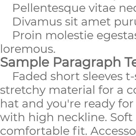
Pellentesque vitae nequ
Divamus sit amet purus
Proin molestie egestas 
loremous.
Sample Paragraph T
Faded short sleeves t-s
stretchy material for a 
hat and you're ready fo
with high neckline. Soft
comfortable fit. Accesso