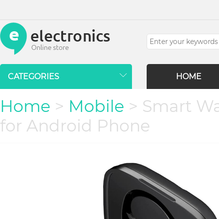
CATEGORIES
HOME
Home
>
Mobile
> Smart Wa
for Android Phone