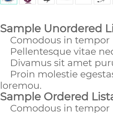
Sample Unordered Li
Comodous in tempor u
Pellentesque vitae nequ
Divamus sit amet purus
Proin molestie egestas 
loremou.
Sample Ordered List
Comodous in tempor u