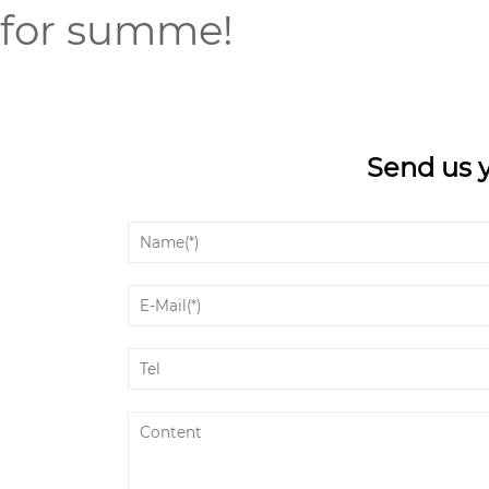
for summe!
Send us 