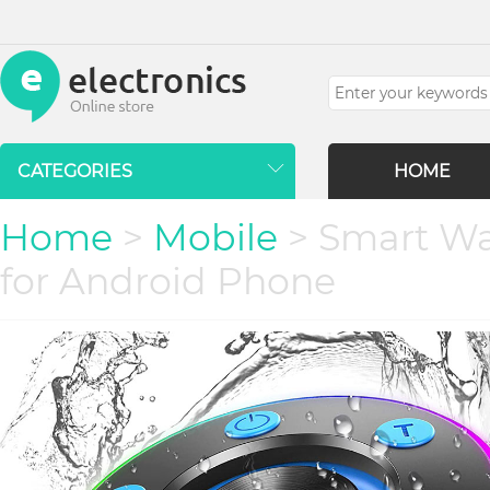
CATEGORIES
HOME
Home
>
Mobile
> Smart Wa
for Android Phone