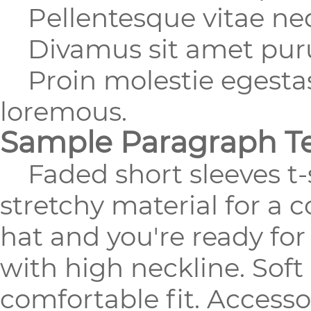
Pellentesque vitae nequ
Divamus sit amet purus
Proin molestie egestas 
loremous.
Sample Paragraph T
Faded short sleeves t-s
stretchy material for a 
hat and you're ready fo
with high neckline. Soft
comfortable fit. Accesso