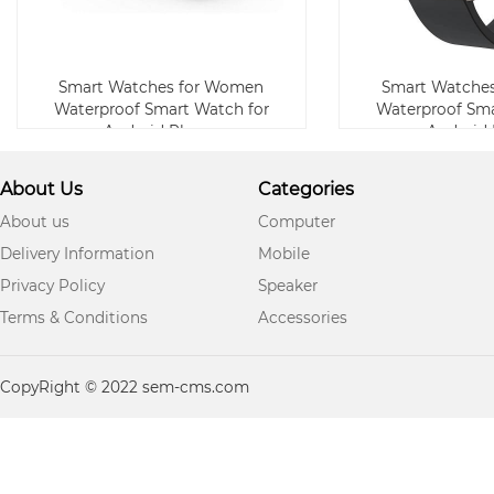
Smart Watches for Women
Smart Watche
Waterproof Smart Watch for
Waterproof Sma
Android Phone
Android
About Us
Categories
About us
Computer
Delivery Information
Mobile
Privacy Policy
Speaker
Terms & Conditions
Accessories
CopyRight © 2022 sem-cms.com